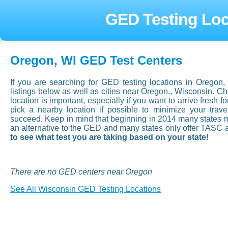
GED Testing Loc
Oregon, WI GED Test Centers
If you are searching for GED testing locations in Oregon
listings below as well as cities near Oregon., Wisconsin. 
location is important, especially if you want to arrive fresh fo
pick a nearby location if possible to minimize your tra
succeed. Keep in mind that beginning in 2014 many states now
an alternative to the GED and many states only offer TASC 
to see what test you are taking based on your state!
There are no GED centers near Oregon
See All Wisconsin GED Testing Locations