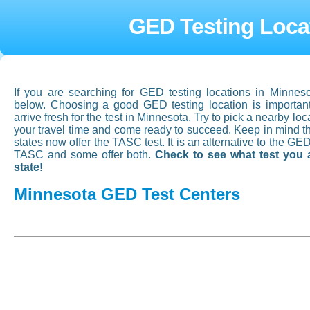
GED Testing Loca
If you are searching for GED testing locations in Minneso
below. Choosing a good GED testing location is important,
arrive fresh for the test in Minnesota. Try to pick a nearby loc
your travel time and come ready to succeed. Keep in mind 
states now offer the TASC test. It is an alternative to the GE
TASC and some offer both.
Check to see what test you 
state!
Minnesota GED Test Centers