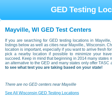
GED Testing Loca
Mayville, WI GED Test Centers
If you are searching for GED testing locations in Mayvill
listings below as well as cities near Mayville., Wisconsin. 
location is important, especially if you want to arrive fresh for
pick a nearby location if possible to minimize your tra
succeed. Keep in mind that beginning in 2014 many states now
an alternative to the GED and many states only offer TASC 
to see what test you are taking based on your state!
There are no GED centers near Mayville
See All Wisconsin GED Testing Locations