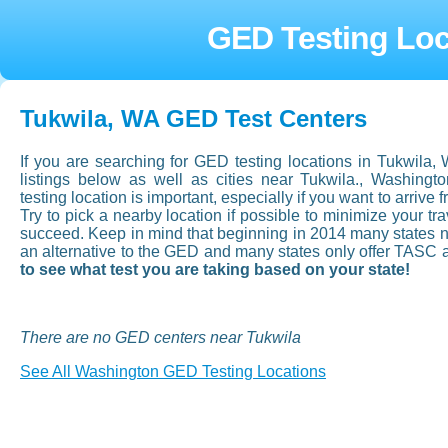
GED Testing Loc
Tukwila, WA GED Test Centers
If you are searching for GED testing locations in Tukwila
listings below as well as cities near Tukwila., Washin
testing location is important, especially if you want to arrive f
Try to pick a nearby location if possible to minimize your t
succeed. Keep in mind that beginning in 2014 many states now
an alternative to the GED and many states only offer TASC 
to see what test you are taking based on your state!
There are no GED centers near Tukwila
See All Washington GED Testing Locations