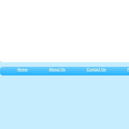
Home
About Us
Contact Us