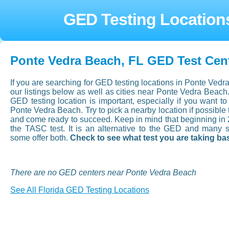
GED Testing Location
Ponte Vedra Beach, FL GED Test Cen
If you are searching for GED testing locations in Ponte Vedr
our listings below as well as cities near Ponte Vedra Beach
GED testing location is important, especially if you want to a
Ponte Vedra Beach. Try to pick a nearby location if possible 
and come ready to succeed. Keep in mind that beginning in
the TASC test. It is an alternative to the GED and many 
some offer both.
Check to see what test you are taking ba
There are no GED centers near Ponte Vedra Beach
See All Florida GED Testing Locations