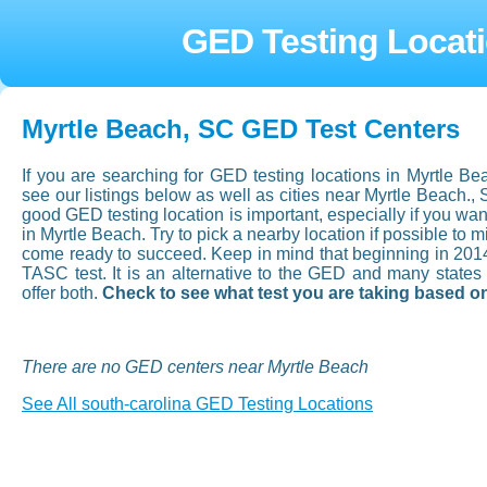
GED Testing Locati
Myrtle Beach, SC GED Test Centers
If you are searching for GED testing locations in Myrtle B
see our listings below as well as cities near Myrtle Beach.,
good GED testing location is important, especially if you want 
in Myrtle Beach. Try to pick a nearby location if possible to 
come ready to succeed. Keep in mind that beginning in 201
TASC test. It is an alternative to the GED and many state
offer both.
Check to see what test you are taking based on
There are no GED centers near Myrtle Beach
See All south-carolina GED Testing Locations