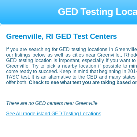
GED Testing Locat
Greenville, RI GED Test Centers
If you are searching for GED testing locations in Greenvil
our listings below as well as cities near Greenville., Rh
GED testing location is important, especially if you want to a
Greenville. Try to pick a nearby location if possible to mi
come ready to succeed. Keep in mind that beginning in 201
TASC test. It is an alternative to the GED and many state
offer both.
Check to see what test you are taking based on
There are no GED centers near Greenville
See All rhode-island GED Testing Locations