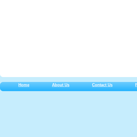
Home
About Us
Contact Us