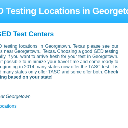
 Testing Locations in George
ED Test Centers
D testing locations in Georgetown, Texas please see our
ties near Georgetown., Texas. Choosing a good GED testing
ally if you want to arrive fresh for your test in Georgetown.
 if possible to minimize your travel time and come ready to
eginning in 2014 many states now offer the TASC test. It is
d many states only offer TASC and some offer both.
Check
king based on your state!
ear Georgetown
ocations