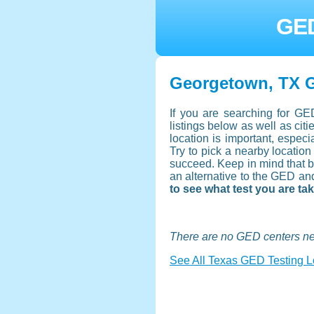
GED
Georgetown, TX G
If you are searching for GE
listings below as well as ci
location is important, especi
Try to pick a nearby location
succeed. Keep in mind that b
an alternative to the GED an
to see what test you are ta
There are no GED centers n
See All Texas GED Testing L