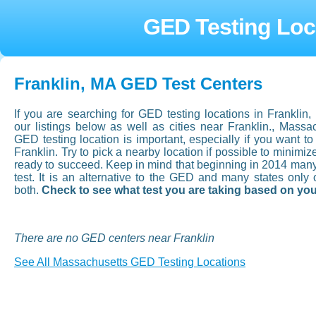
GED Testing Loca
Franklin, MA GED Test Centers
If you are searching for GED testing locations in Frankli
our listings below as well as cities near Franklin., Mass
GED testing location is important, especially if you want to a
Franklin. Try to pick a nearby location if possible to minimi
ready to succeed. Keep in mind that beginning in 2014 man
test. It is an alternative to the GED and many states onl
both.
Check to see what test you are taking based on you
There are no GED centers near Franklin
See All Massachusetts GED Testing Locations