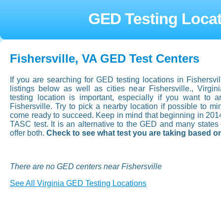
GED Testing Locati
Fishersville, VA GED Test Centers
If you are searching for GED testing locations in Fishersvil
listings below as well as cities near Fishersville., Vir
testing location is important, especially if you want to ar
Fishersville. Try to pick a nearby location if possible to m
come ready to succeed. Keep in mind that beginning in 201
TASC test. It is an alternative to the GED and many state
offer both.
Check to see what test you are taking based on
There are no GED centers near Fishersville
See All Virginia GED Testing Locations