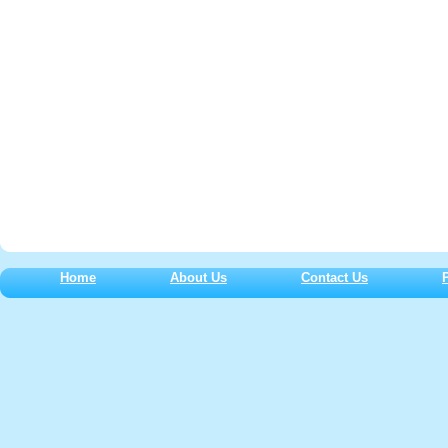
Home
About Us
Contact Us