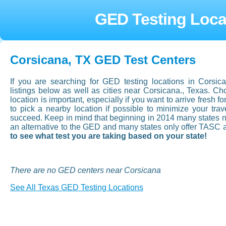
GED Testing Loca
Corsicana, TX GED Test Centers
If you are searching for GED testing locations in Corsi
listings below as well as cities near Corsicana., Texas. 
location is important, especially if you want to arrive fresh fo
to pick a nearby location if possible to minimize your tr
succeed. Keep in mind that beginning in 2014 many states now
an alternative to the GED and many states only offer TASC 
to see what test you are taking based on your state!
There are no GED centers near Corsicana
See All Texas GED Testing Locations