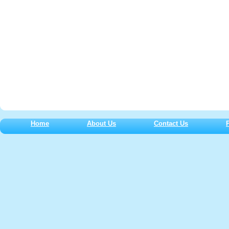
Home
About Us
Contact Us