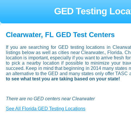
GED Testing Locat
Clearwater, FL GED Test Centers
If you are searching for GED testing locations in Clearwa
listings below as well as cities near Clearwater., Florida. 
location is important, especially if you want to arrive fresh fo
to pick a nearby location if possible to minimize your tr
succeed. Keep in mind that beginning in 2014 many states now
an alternative to the GED and many states only offer TASC 
to see what test you are taking based on your state!
There are no GED centers near Clearwater
See All Florida GED Testing Locations